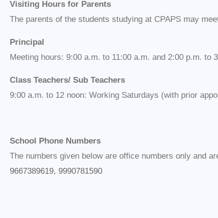
Visiting Hours for Parents
The parents of the students studying at CPAPS may meet 
Principal
Meeting hours: 9:00 a.m. to 11:00 a.m. and 2:00 p.m. to 3
Class Teachers/ Sub Teachers
9:00 a.m. to 12 noon: Working Saturdays (with prior appo
School Phone Numbers
The numbers given below are office numbers only and are 
9667389619, 9990781590