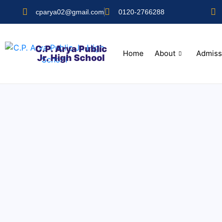
cparya02@gmail.com
0120-2766288
C.P. Arya Public
Home
About
Admiss
Jr. High School