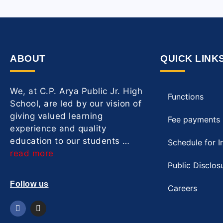
ABOUT
QUICK LINK
We, at C.P. Arya Public Jr. High
Functions
School, are led by our vision of
giving valued learning
Fee payments
experience and quality
education to our students …
Schedule for I
read more
Public Disclos
Follow us
Careers