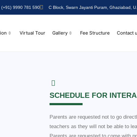
(+91) 9990 781 590
C Block, Swarn Jayanti Puram, Ghaziabad, U.
ion
Virtual Tour
Gallery
Fee Structure
Contact 
SCHEDULE FOR INTERA
Parents are requested not to go direct
teachers as they will not be able to le
Parents are requested to come with pr