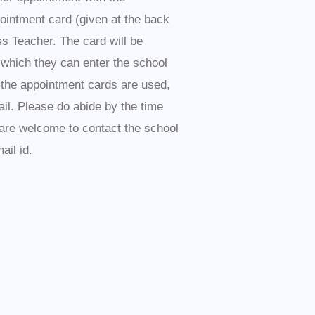
pointment card (given at the back
ss Teacher. The card will be
 which they can enter the school
l the appointment cards are used,
il. Please do abide by the time
s are welcome to contact the school
ail id.