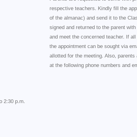
respective teachers. Kindly fill the ap
of the almanac) and send it to the Cla
signed and returned to the parent with
and meet the concerned teacher. If al
the appointment can be sought via ema
allotted for the meeting. Also, parent
at the following phone numbers and em
o 2:30 p.m.