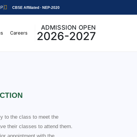
P.
CBSE Affiliated · NEP-2020
ADMISSION OPEN
2026-2027
us
Careers
CTION
ly to the class to meet the
ave their classes to attend them.
ior appointment with the