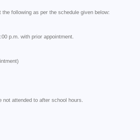
the following as per the schedule given below:
:00 p.m. with prior appointment.
intment)
not attended to after school hours.