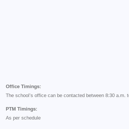
Office Timings:
The school’s office can be contacted between 8:30 a.m. t
PTM Timings:
As per schedule