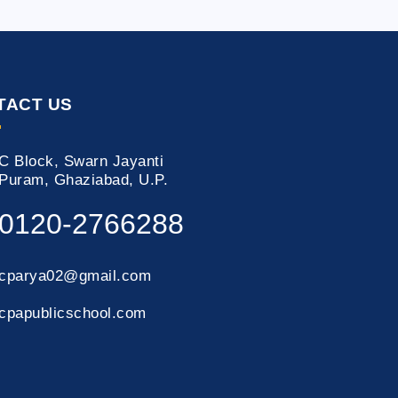
TACT US
C Block, Swarn Jayanti
Puram, Ghaziabad, U.P.
0120-2766288
cparya02@gmail.com
cpapublicschool.com