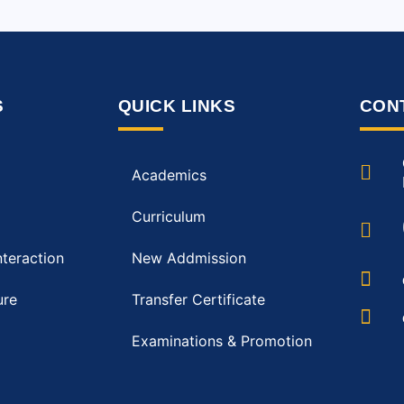
S
QUICK LINKS
CON
Academics
Curriculum
nteraction
New Addmission
ure
Transfer Certificate
Examinations & Promotion