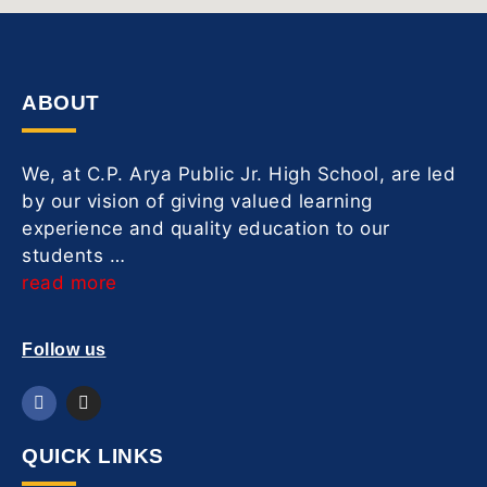
ABOUT
We, at C.P. Arya Public Jr. High School, are led
by our vision of giving valued learning
experience and quality education to our
students …
read more
Follow us
QUICK LINKS