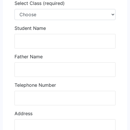
Select Class (required)
Student Name
Father Name
Telephone Number
Address