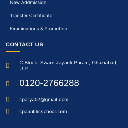
New Addmission
Transfer Certificate
Examinations & Promotion
CONTACT US
C Block, Swarn Jayanti Puram, Ghaziabad,
U.P.
0120-2766288
cparya02@gmail.com
cpapublicschool.com