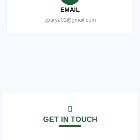
EMAIL
cparya02@gmail.com
GET IN TOUCH