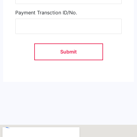
Payment Transction ID/No.