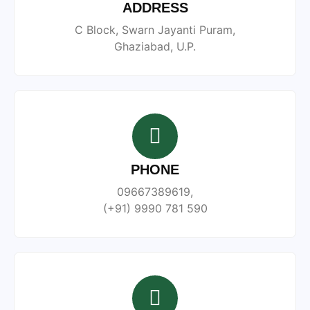
ADDRESS
C Block, Swarn Jayanti Puram,
Ghaziabad, U.P.
PHONE
09667389619,
(+91) 9990 781 590