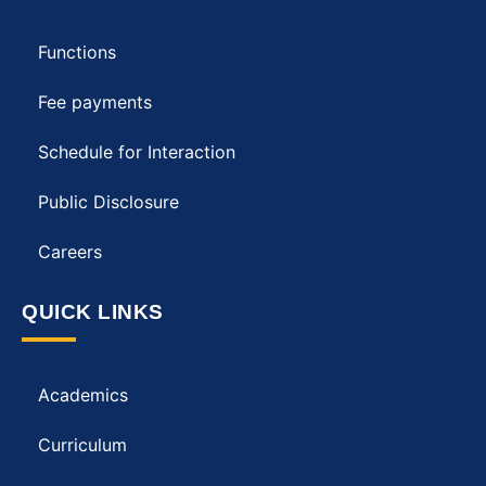
Functions
Fee payments
Schedule for Interaction
Public Disclosure
Careers
QUICK LINKS
Academics
Curriculum