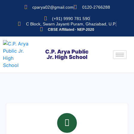
cparya02@gmail.com
0120-2766288
(+91) 9990 781 590
C Block, Swarn Jayanti Puram, Ghaziabad, U.P.
CBSE Affiliated · NEP-2020
C.P. Arya Public
Jr. High School