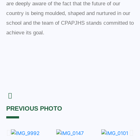
are deeply aware of the fact that the future of our
country is being moulded, shaped and nurtured in our
school and the team of CPAPJHS stands committed to
achieve its goal.
PREVIOUS PHOTO