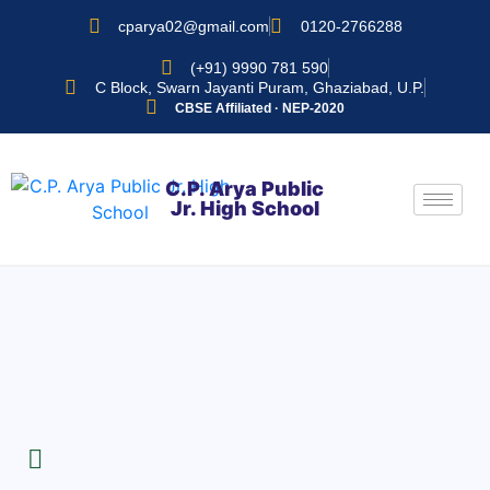
cparya02@gmail.com
0120-2766288
(+91) 9990 781 590
C Block, Swarn Jayanti Puram, Ghaziabad, U.P.
CBSE Affiliated · NEP-2020
C.P. Arya Public
Jr. High School