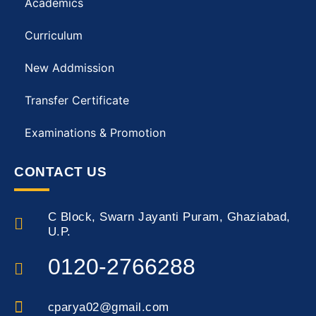
Academics
Curriculum
New Addmission
Transfer Certificate
Examinations & Promotion
CONTACT US
C Block, Swarn Jayanti Puram, Ghaziabad,
U.P.
0120-2766288
cparya02@gmail.com