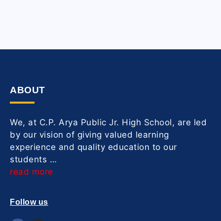
ABOUT
We, at C.P. Arya Public Jr. High School, are led
by our vision of giving valued learning
experience and quality education to our
students …
read more
Follow us