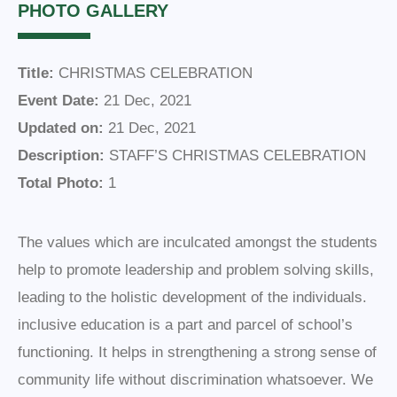
PHOTO GALLERY
Title:
CHRISTMAS CELEBRATION
Event Date:
21 Dec, 2021
Updated on:
21 Dec, 2021
Description:
STAFF’S CHRISTMAS CELEBRATION
Total Photo:
1
The values which are inculcated amongst the students
help to promote leadership and problem solving skills,
leading to the holistic development of the individuals.
inclusive education is a part and parcel of school’s
functioning. It helps in strengthening a strong sense of
community life without discrimination whatsoever. We