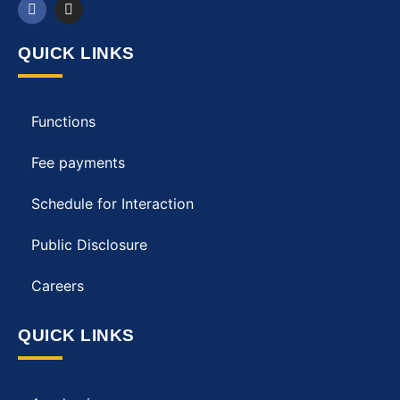
QUICK LINKS
Functions
Fee payments
Schedule for Interaction
Public Disclosure
Careers
QUICK LINKS